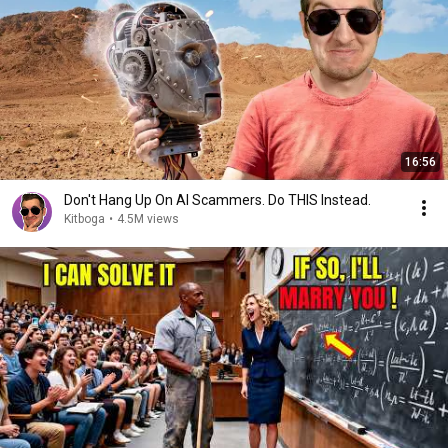
16:56
Don't Hang Up On AI Scammers. Do THIS Instead.
Kitboga
•
4.5M views