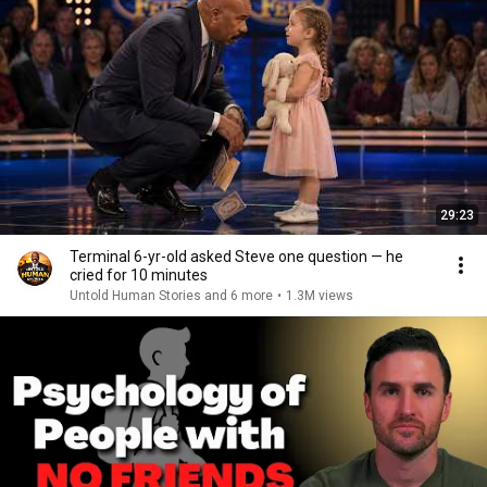
29:23
Terminal 6-yr-old asked Steve one question — he
cried for 10 minutes
Untold Human Stories and 6 more
•
1.3M views